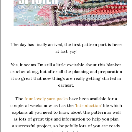
The day has finally arrived, the first pattern part is here
at last, yay!
Yes, it seems I'm still a little excitable about this blanket
crochet along, but after all the planning and preparation
it so great that now things are really getting started in
earnest.
The
four lovely yarn packs
have been available for a
couple of weeks now, as has the '
Introduction
' file which
explains all you need to know about the pattern as well
as lots of great tips and information to help you plan
a successful project, so hopefully lots of you are ready