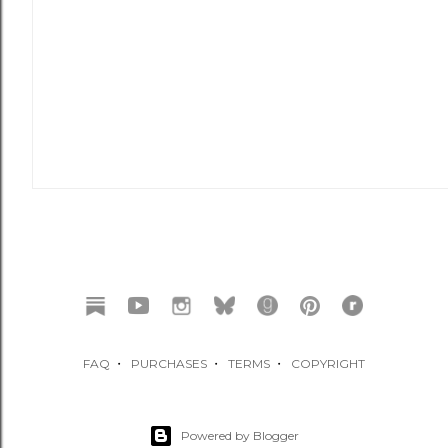
FAQ
・
PURCHASES
・
TERMS
・
COPYRIGHT
Powered by Blogger