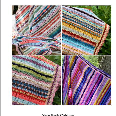
Yarn Pack Colours