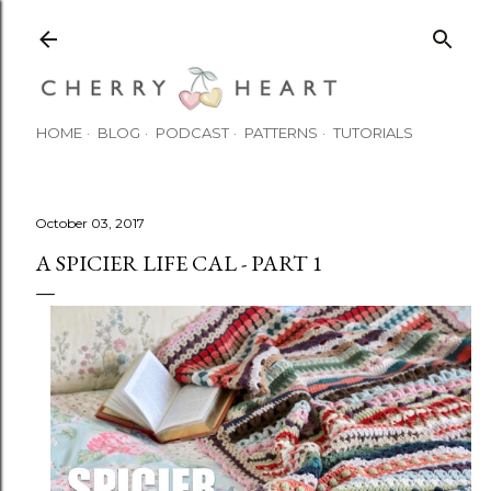
Skip to main content
HOME
BLOG
PODCAST
PATTERNS
TUTORIALS
October 03, 2017
A SPICIER LIFE CAL - PART 1