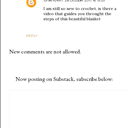
26 October 2017 at 15:33
I am still so new to crochet, is there a
video that guides you throught the
steps of this beautiful blanket
REPLY
New comments are not allowed.
Now posting on Substack, subscribe below: