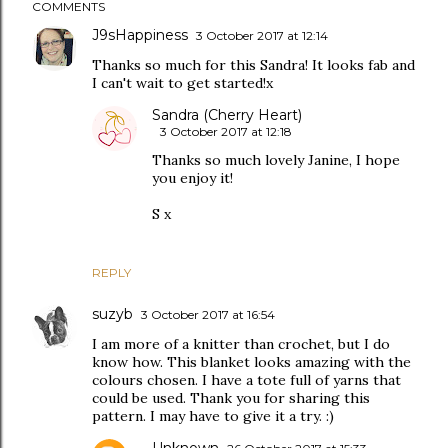
COMMENTS
J9sHappiness
3 October 2017 at 12:14
Thanks so much for this Sandra! It looks fab and
I can't wait to get started!x
Sandra (Cherry Heart)
3 October 2017 at 12:18
Thanks so much lovely Janine, I hope
you enjoy it!
S x
REPLY
suzyb
3 October 2017 at 16:54
I am more of a knitter than crochet, but I do
know how. This blanket looks amazing with the
colours chosen. I have a tote full of yarns that
could be used. Thank you for sharing this
pattern. I may have to give it a try. :)
Unknown