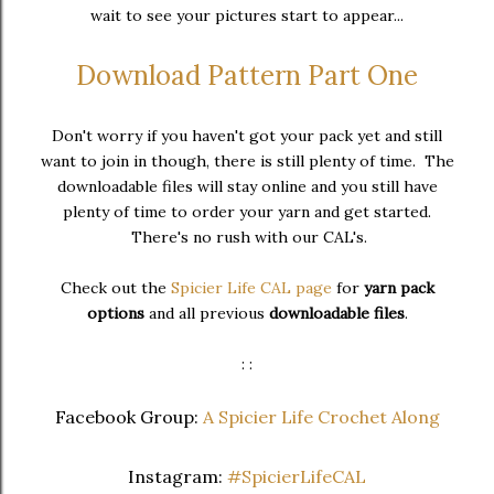
wait to see your pictures start to appear...
Download Pattern Part One
Don't worry if you haven't got your pack yet and still
want to join in though, there is still plenty of time. The
downloadable files will stay online and you still have
plenty of time to order your yarn and get started.
There's no rush with our CAL's.
Check out the
Spicier Life CAL page
for
yarn pack
options
and all previous
downloadable files
.
: :
Facebook Group:
A Spicier Life Crochet Along
Instagram:
#SpicierLifeCAL