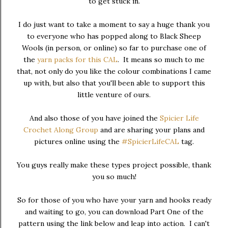
to get stuck in.
I do just want to take a moment to say a huge thank you
to everyone who has popped along to Black Sheep
Wools (in person, or online) so far to purchase one of
the
yarn packs for this CAL
. It means so much to me
that, not only do you like the colour combinations I came
up with, but also that you'll been able to support this
little venture of ours.
And also those of you have joined the
Spicier Life
Crochet Along Group
and are sharing your plans and
pictures online using the
#SpicierLifeCAL
tag.
You guys really make these types project possible, thank
you so much!
So for those of you who have your yarn and hooks ready
and waiting to go, you can download Part One of the
pattern using the link below and leap into action. I can't