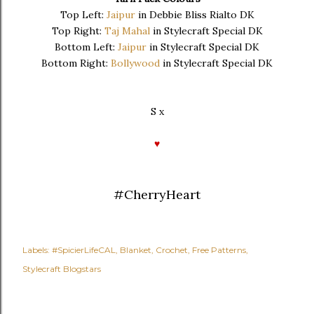
Top Left:
Jaipur
in Debbie Bliss Rialto DK
Top Right:
Taj Mahal
in Stylecraft Special DK
Bottom Left:
Jaipur
in Stylecraft Special DK
Bottom Right:
Bollywood
in Stylecraft Special DK
S x
♥
#CherryHeart
Labels:
#SpicierLifeCAL
Blanket
Crochet
Free Patterns
Stylecraft Blogstars